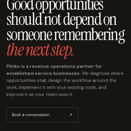
Good opportunities
should not depend on
someone remembering
the next step.
Plinko is a revenue operations partner for
established service businesses.
We diagnose where
opportunities stall, design the workflow around the
work, implement it with your existing tools, and
improve it as your team uses it.
Book a conversation
↗