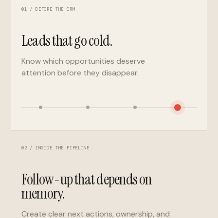
01 / BEFORE THE CRM
Leads that go cold.
Know which opportunities deserve
attention before they disappear.
02 / INSIDE THE PIPELINE
Follow-up that depends on
memory.
Create clear next actions, ownership, and