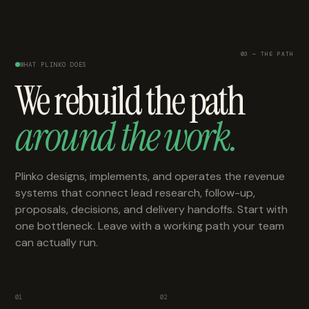
03 — THE PATH
WHAT PLINKO DOES
We rebuild the path
around the work.
Plinko designs, implements, and operates the revenue
systems that connect lead research, follow-up,
proposals, decisions, and delivery handoffs. Start with
one bottleneck. Leave with a working path your team
can actually run.
01
02