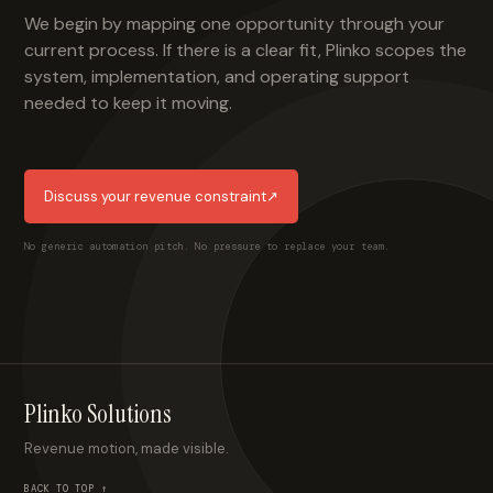
We begin by mapping one opportunity through your
current process. If there is a clear fit, Plinko scopes the
system, implementation, and operating support
needed to keep it moving.
Discuss your revenue constraint
↗
No generic automation pitch. No pressure to replace your team.
Plinko Solutions
Revenue motion, made visible.
BACK TO TOP ↑