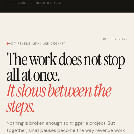
SCROLL TO FOLLOW THE WORK
02 — THE STALL
MOST REVENUE LEAKS ARE ORDINARY
The work does not stop
all at once.
It slows between the
steps.
Nothing is broken enough to trigger a project. But
together, small pauses become the way revenue work