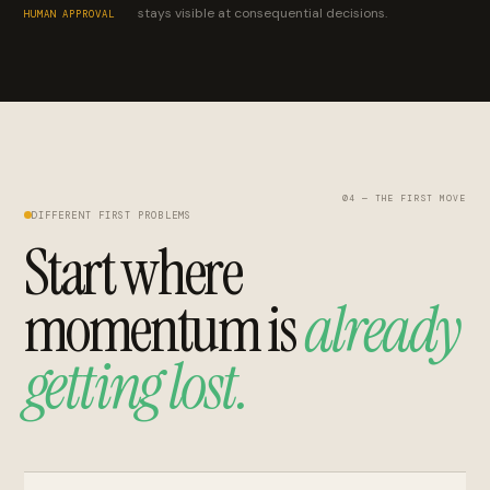
stays visible at consequential decisions.
HUMAN APPROVAL
04 — THE FIRST MOVE
DIFFERENT FIRST PROBLEMS
Start where
momentum is
already
getting lost.