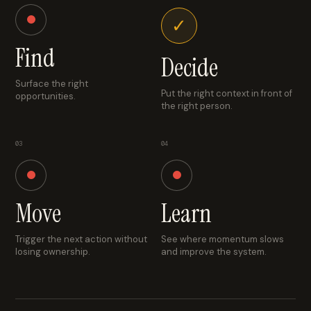
✓
Find
Decide
Surface the right
Put the right context in front of
opportunities.
the right person.
03
04
Move
Learn
Trigger the next action without
See where momentum slows
losing ownership.
and improve the system.