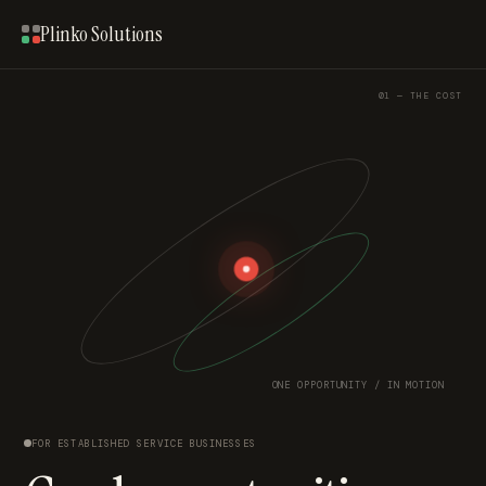
Plinko Solutions
01 — THE COST
ONE OPPORTUNITY / IN MOTION
FOR ESTABLISHED SERVICE BUSINESSES