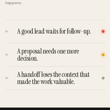
happens.
A good lead waits for follow-up.
01
A proposal needs one more
02
decision.
A handoff loses the context that
03
made the work valuable.