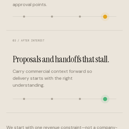
approval points.
03 / AFTER INTEREST
Proposals and handoffs that stall.
Carry commercial context forward so
delivery starts with the right
understanding.
We start with one revenue constraint—not a company-